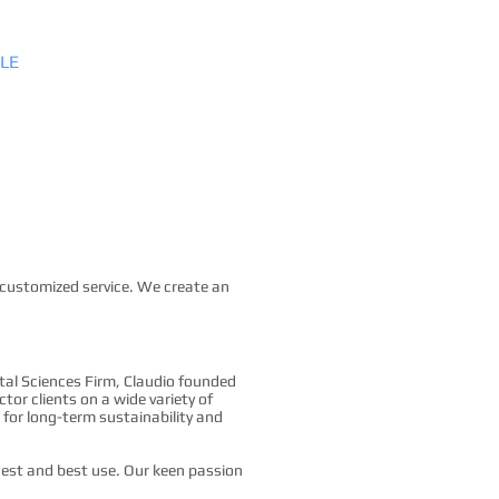
LE
SERVICES
CONTACT
 customized service. We create an
tal Sciences Firm, Claudio founded
or clients on a wide variety of
for long-term sustainability and
ghest and best use. Our keen passion