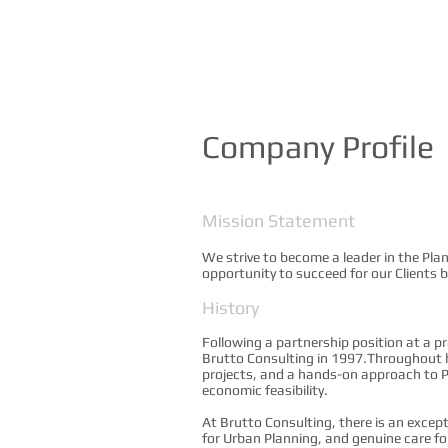
Company Profile
Mission Statement
We strive to become a leader in the Pla
opportunity to succeed for our Clients 
History
Following a partnership position at a p
Brutto Consulting in 1997.Throughout hi
projects, and a hands-on approach to P
economic feasibility.
At Brutto Consulting, there is an excep
for Urban Planning, and genuine care fo