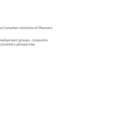
the Canadian Institute of Planners
development groups, corporate
d Economics perspective.