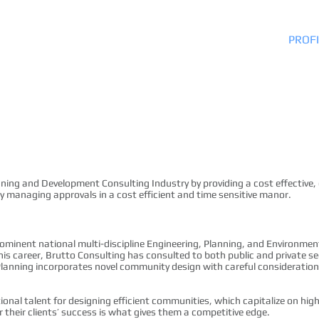
HOME
PROFI
nning and Development Consulting Industry by providing a cost effective,
by managing approvals in a cost efficient and time sensitive manor.
rominent national multi-discipline Engineering, Planning, and Environmen
s career, Brutto Consulting has consulted to both public and private sect
lanning incorporates novel community design with careful consideration 
tional talent for designing efficient communities, which capitalize on hi
r their clients’ success is what gives them a competitive edge.