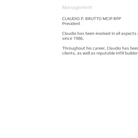
Management
CLAUDIO P. BRUTTO MCIP RPP
President
Claudio has been involved in all aspect
since 1986.
Throughout his career, Claudio has bee
clients, as well as reputable infill buil
Copyright © 2014. All Rights Reserved.
Brutto Consulting - Planning Consulants serving t