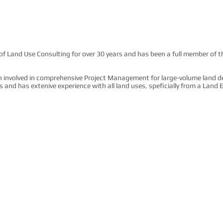
s of Land Use Consulting for over 30 years and has been a full member of 
n involved in comprehensive Project Management for large-volume land 
ders and has extenive experience with all land uses, speficially from a Lan
he Greater Toronto Area since 1997